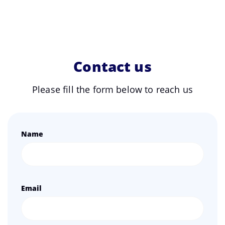
Contact us
Please fill the form below to reach us
Name
Email