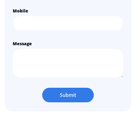
Mobile
Message
Submit