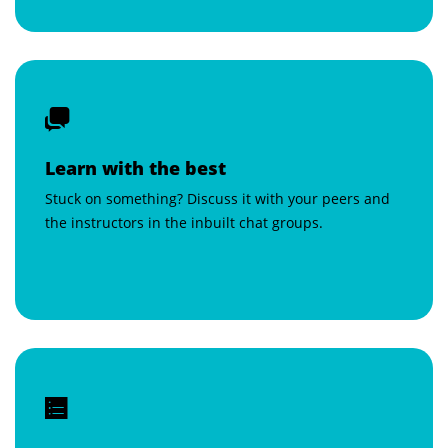
Learn with the best
Stuck on something? Discuss it with your peers and
the instructors in the inbuilt chat groups.