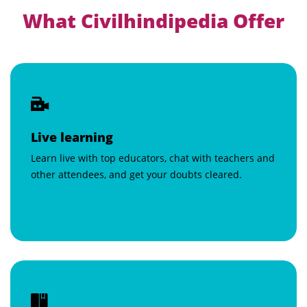
What Civilhindipedia Offer
Live learning
Learn live with top educators, chat with teachers and
other attendees, and get your doubts cleared.