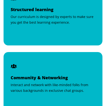
Structured learning
Our curriculum is designed by experts to make sure
you get the best learning experience.
Community & Networking
Interact and network with like-minded folks from
various backgrounds in exclusive chat groups.