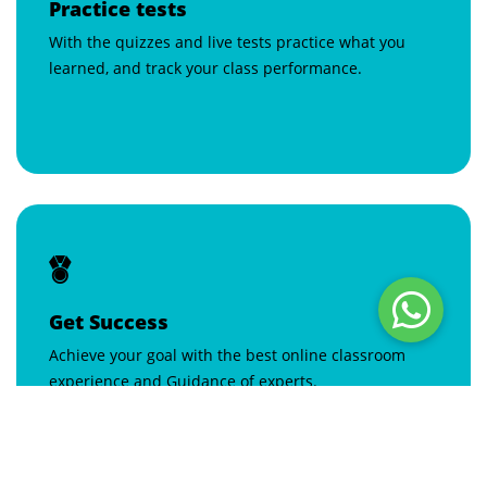
Practice tests
With the quizzes and live tests practice what you
learned, and track your class performance.
Get Success
Achieve your goal with the best online classroom
experience and Guidance of experts.