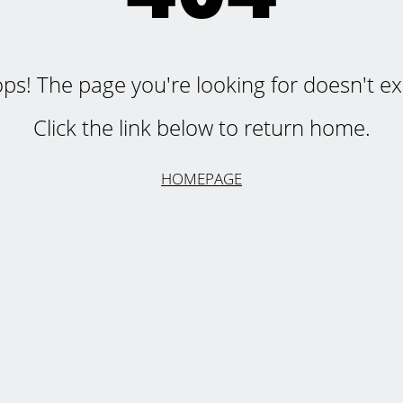
ps! The page you're looking for doesn't exi
Click the link below to return home.
HOMEPAGE