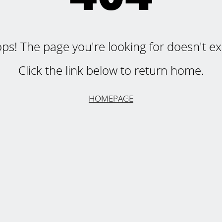
ps! The page you're looking for doesn't exi
Click the link below to return home.
HOMEPAGE